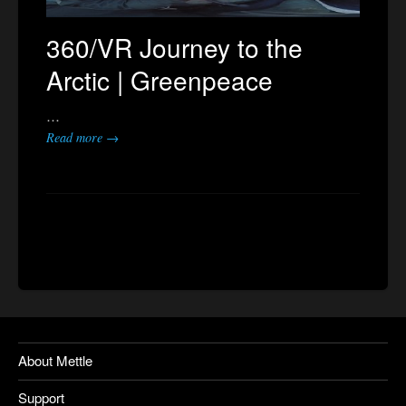
360/VR Journey to the
Arctic | Greenpeace
…
Read more →
About Mettle
Support