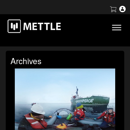
Archives