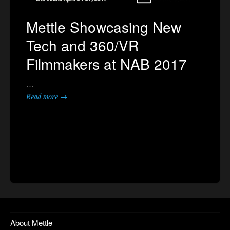
Mettle Showcasing New
Tech and 360/VR
Filmmakers at NAB 2017
…
Read more →
About Mettle