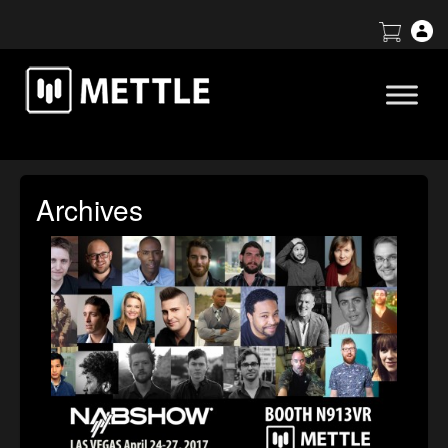
Archives