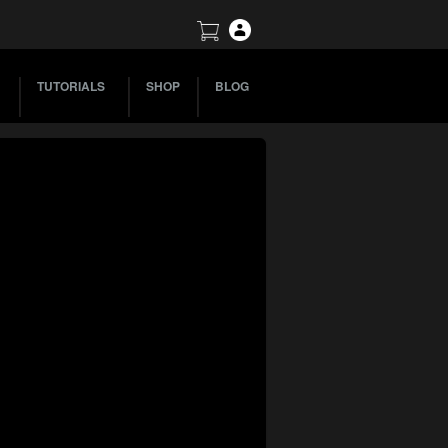
TUTORIALS
SHOP
BLOG