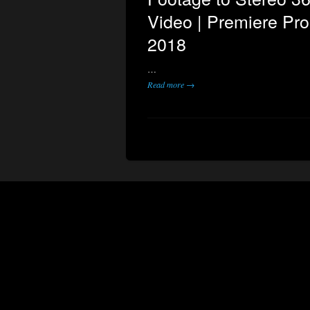
Video | Premiere Pr
2018
…
Read more →