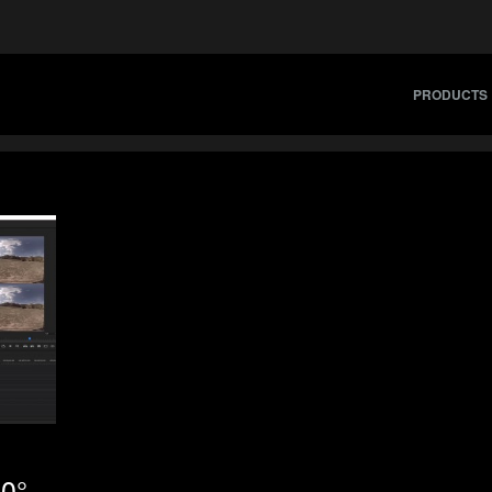
PRODUCTS
60°