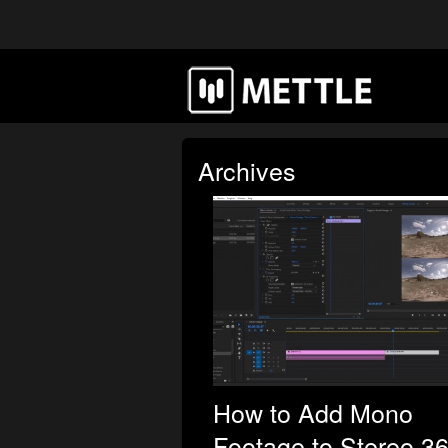
Archives
How to Add Mono
Footage to Stereo 3