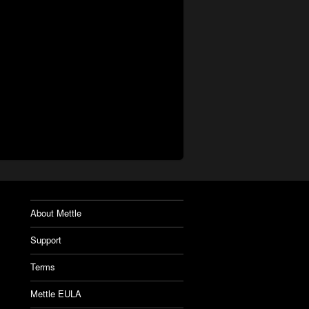
About Mettle
Support
Terms
Mettle EULA