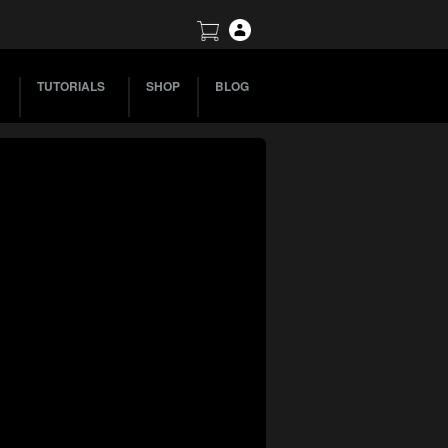
TUTORIALS
SHOP
BLOG