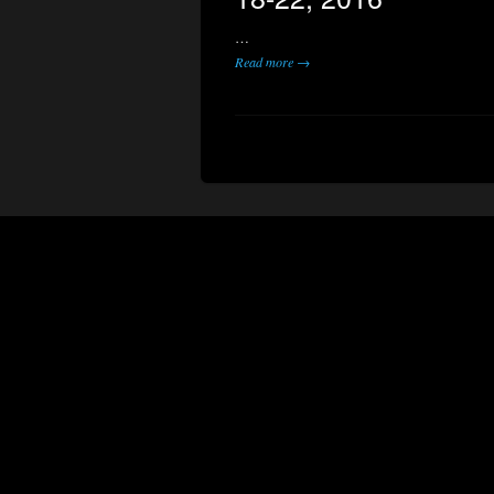
…
Read more →