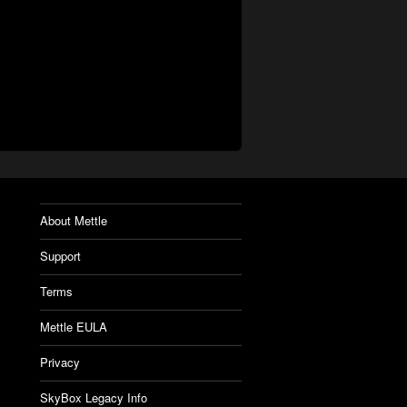
About Mettle
Support
Terms
Mettle EULA
Privacy
SkyBox Legacy Info