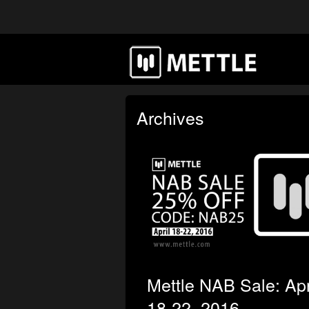
Archives
Mettle NAB Sale: Apr
18-22, 2016