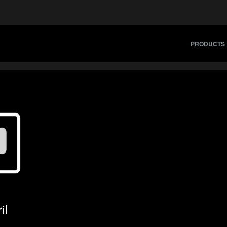
PRODUCTS
il