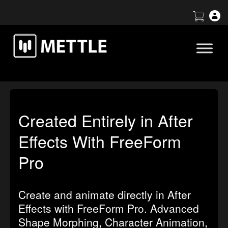
Created Entirely in After
Effects With FreeForm
Pro
Create and animate directly in After
Effects with FreeForm Pro. Advanced
Shape Morphing, Character Animation,